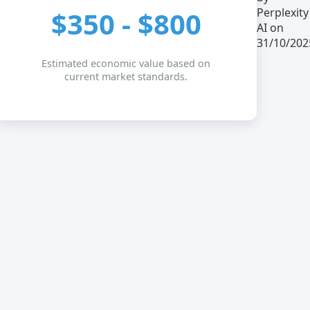
Perplexity
$350 - $800
AI on
31/10/202
Estimated economic value based on
current market standards.