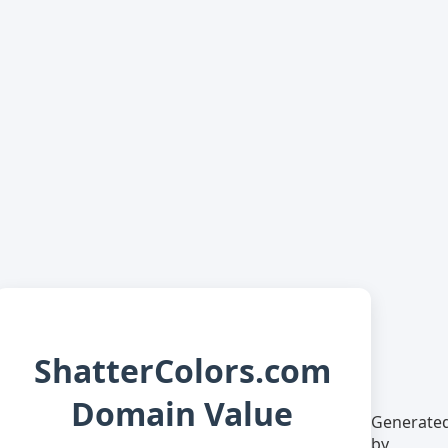
ShatterColors.com
Domain Value
Generate
by