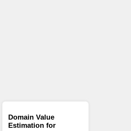
Domain Value
Estimation for