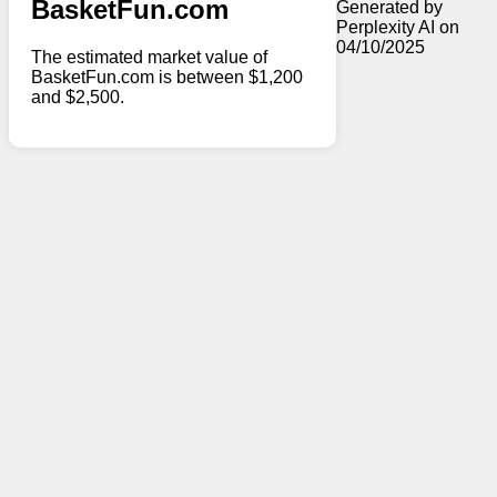
BasketFun.com
Generated by
Perplexity AI on
04/10/2025
The estimated market value of
BasketFun.com is between $1,200
and $2,500.