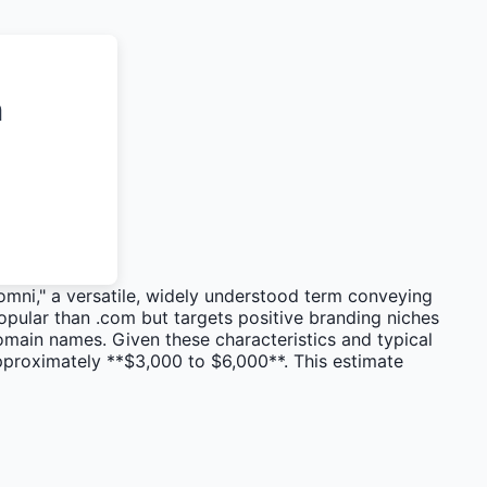
n
omni," a versatile, widely understood term conveying
 popular than .com but targets positive branding niches
omain names. Given these characteristics and typical
pproximately **$3,000 to $6,000**. This estimate