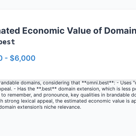
mated Economic Value of Domai
best
0 - $6,000
randable domains, considering that **omni.best**: - Uses "
 appeal. - Has the **.best** domain extension, which is less
y to remember, and pronounce, key qualities in brandable d
 strong lexical appeal, the estimated economic value is a
domain extension’s niche relevance.