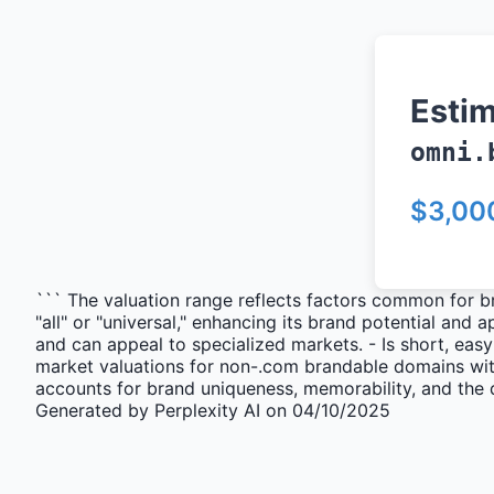
Esti
omni.
$3,00
``` The valuation range reflects factors common for b
"all" or "universal," enhancing its brand potential and
and can appeal to specialized markets. - Is short, eas
market valuations for non-.com brandable domains with
accounts for brand uniqueness, memorability, and the 
Generated by Perplexity AI on 04/10/2025